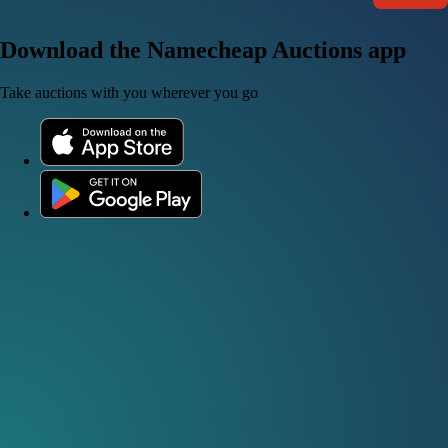
Download the Namecheap Auctions app
Take auctions with you wherever you go