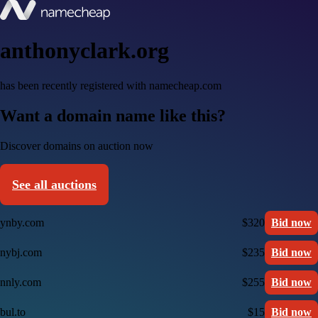
anthonyclark.org
has been recently registered with namecheap.com
Want a domain name like this?
Discover domains on auction now
See all auctions
ynby.com
$320
Bid now
nybj.com
$235
Bid now
nnly.com
$255
Bid now
bul.to
$15
Bid now